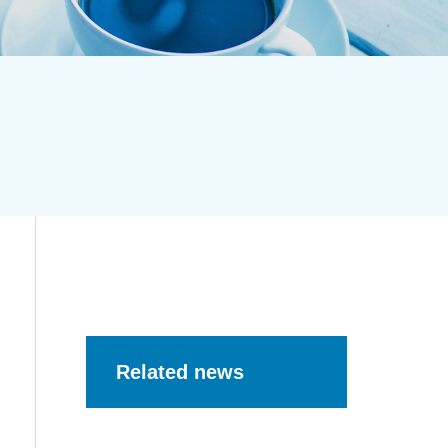
Related news