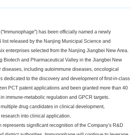
(“Immunophage”) has been officially named a newly
 list released by the Nanjing Municipal Science and
x enterprises selected from the Nanjing Jiangbei New Area.
 Biotech and Pharmaceutical Valley in the Jiangbei New
 diseases, including autoimmune diseases,
oncological
is dedicated to the discovery and development of first-in-class
ozen PCT patent applications and been granted more than 40
es in immune-metabolic regulation and GPCR targets.
multiple drug candidates in clinical development,
research into clinical application.
n represents significant recognition of the Company's R&D
d district authorities. Immunophage will continue to leverage