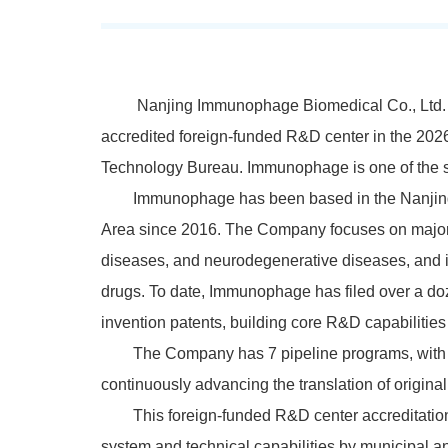
Nanjing Immunophage Biomedical Co., Ltd. 
accredited foreign-funded R&D center in the 2026
Technology Bureau. Immunophage is one of the si
Immunophage has been based in the Nanjing
Area since 2016. The Company focuses on major
diseases
, and neurodegenerative
diseases
, and 
drugs. To date, Immunophage has filed over a d
invention patents, building core R&D capabiliti
The Company has
7
pipeline programs, with 
continuously advancing the translation of original 
This foreign-funded R&D center accreditatio
system and technical capabilities by municipal an