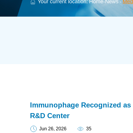
Your current location:
Home
-
News
-
Med
Immunophage Recognized as 
R&D Center
Jun 26, 2026
35