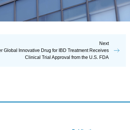
Next
 Global Innovative Drug for IBD Treatment Receives
Clinical Trial Approval from the U.S. FDA