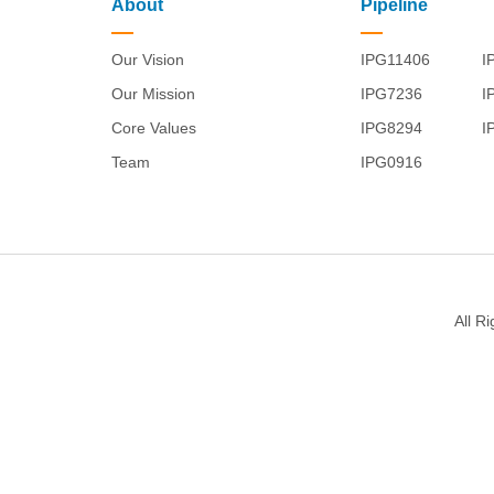
About
Pipeline
Our Vision
IPG11406
I
Our Mission
IPG7236
I
Core Values
IPG8294
I
Team
IPG0916
All R