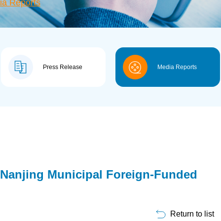
ia Reports
Press Release
Media Reports
Nanjing Municipal Foreign-Funded
Return to list