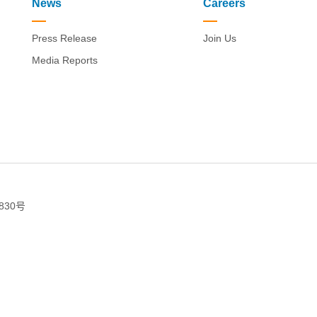
News
Careers
Press Release
Join Us
Media Reports
830号