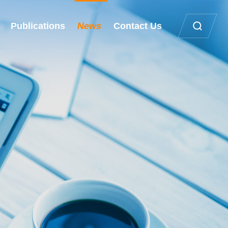
Publications
News
Contact Us