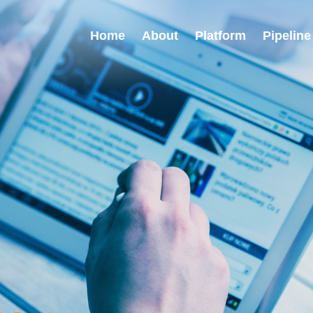
Home
About
Platform
Pipeline