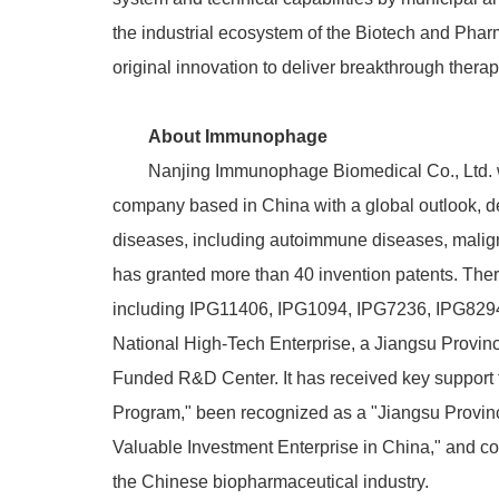
the industrial ecosystem of the Biotech and Phar
original innovation to deliver breakthrough therapi
About Immunophage
Nanjing Immunophage Biomedical Co., Ltd. wa
company based in China with a global outlook, de
diseases, including autoimmune diseases, mali
has granted more than 40 invention patents.
Ther
including IPG11406, IPG1094, IPG7236, IPG8294,
National High-Tech Enterprise, a Jiangsu Provin
Funded R&D Center. It has received key support 
Program," been recognized as a "Jiangsu Provinc
Valuable Investment Enterprise in China," and co
the Chinese biopharmaceutical industry.