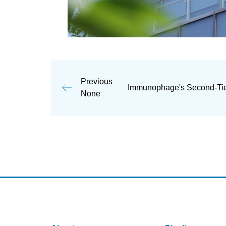
Previous
Immunophage's Second-Tier
None