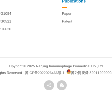
Publications
PG1094
Paper
PG0521
Patent
PG6620
Cpyright © 2025 Nanjing Immunophage Biomedical Co.,Ltd
ights Reserved.
苏ICP备2022026466号-1
苏公网安备 32011202000