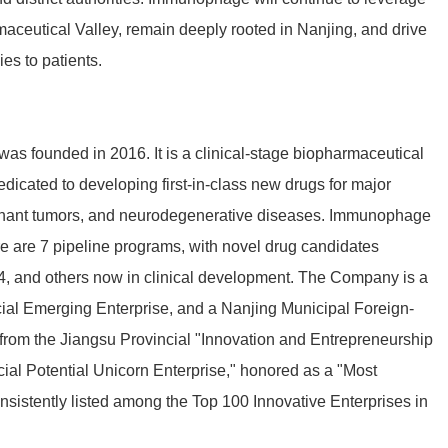
maceutical Valley, remain deeply rooted in Nanjing, and drive
es to patients.
s founded in 2016. It is a clinical-stage biopharmaceutical
dicated to developing first-in-class new drugs for major
gnant tumors, and neurodegenerative
diseases
. Immunophage
e are 7
pipeline programs, with novel drug candidates
 and others now in clinical development. The Company is a
cial Emerging Enterprise, and a Nanjing Municipal Foreign-
from the Jiangsu Provincial "Innovation and Entrepreneurship
ial Potential Unicorn Enterprise," honored as a "Most
nsistently listed among the Top 100 Innovative Enterprises in