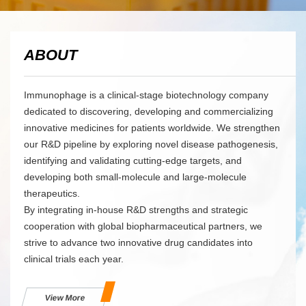
ABOUT
Immunophage is a clinical-stage biotechnology company
dedicated to discovering, developing and commercializing
innovative medicines for patients worldwide. We strengthen
our R&D pipeline by exploring novel disease pathogenesis,
identifying and validating cutting-edge targets, and
developing both small-molecule and large-molecule
therapeutics.
By integrating in-house R&D strengths and strategic
cooperation with global biopharmaceutical partners, we
strive to advance two innovative drug candidates into
clinical trials each year.
View More