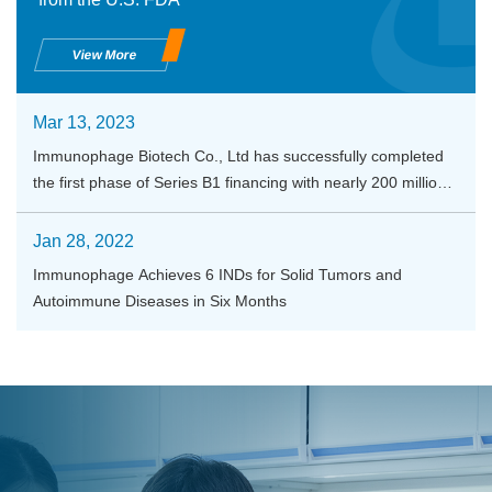
View More
Mar 13, 2023
Immunophage Biotech Co., Ltd has successfully completed
the first phase of Series B1 financing with nearly 200 million
RMB
Jan 28, 2022
Immunophage Achieves 6 INDs for Solid Tumors and
Autoimmune Diseases in Six Months