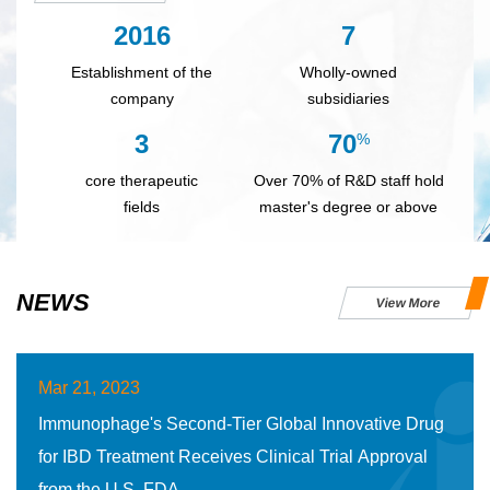
2016
7
Establishment of the
Wholly-owned
company
subsidiaries
3
70
%
core therapeutic
Over 70% of R&D staff hold
fields
master's degree or above
NEWS
View More
Mar 21, 2023
Immunophage's Second-Tier Global Innovative Drug
for IBD Treatment Receives Clinical Trial Approval
from the U.S. FDA