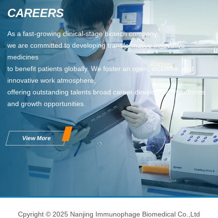
CAREERS
As a fast-growing clinical-stage biotech company,
we are committed to developing transformative innovative
medicines
to benefit patients globally. We foster an open, inclusive, and
innovative work atmosphere,
offering outstanding talents broad career development platforms
and growth opportunities.
View More
Cpyright © 2025 Nanjing Immunophage Biomedical Co.,Ltd