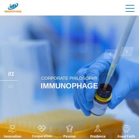
01
CORPORATE PHILOSOPHY
IMMUNOPHAGE
01